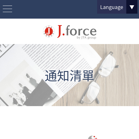
Language
▼
通知清單