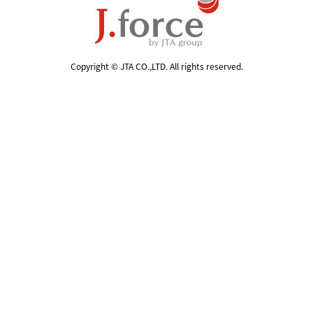
Copyright © JTA CO.,LTD. All rights reserved.