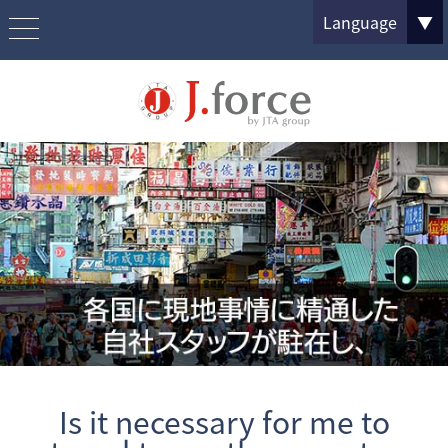
Language
▼
Is it necessary for me to