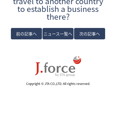
travel to another country
to establish a business
there?
前の記事へ
ニュース一覧へ
次の記事へ
Copyright © JTA CO.,LTD. All rights reserved.