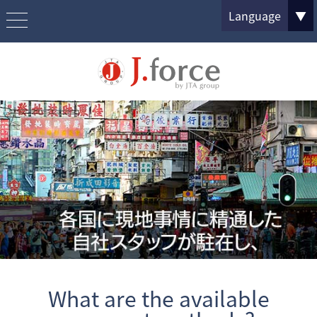
Language
▼
What are the available