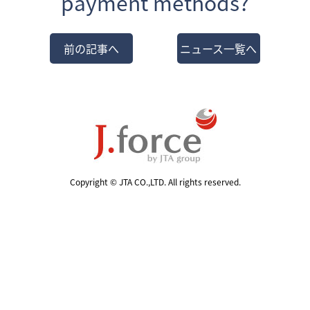
payment methods?
前の記事へ
ニュース一覧へ
Copyright © JTA CO.,LTD. All rights reserved.